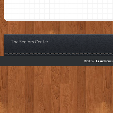
The Seniors Center
© 2026 BrandYourse