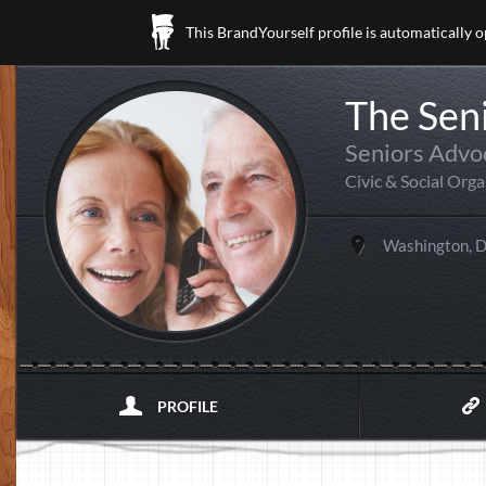
This BrandYourself profile is automatically 
The Sen
Seniors Advo
Civic & Social Org
Washington, 
PROFILE